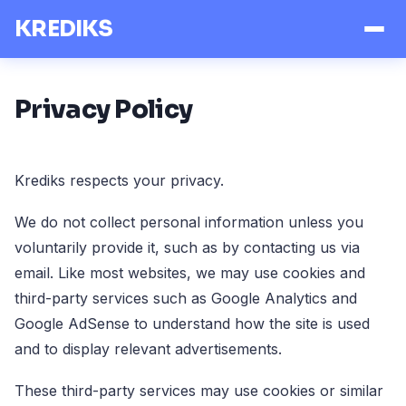
KREDIKS
Privacy Policy
Krediks respects your privacy.
We do not collect personal information unless you
voluntarily provide it, such as by contacting us via
email. Like most websites, we may use cookies and
third-party services such as Google Analytics and
Google AdSense to understand how the site is used
and to display relevant advertisements.
These third-party services may use cookies or similar