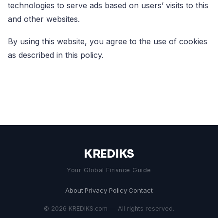
technologies to serve ads based on users’ visits to this
and other websites.
By using this website, you agree to the use of cookies
as described in this policy.
KREDIKS
Your Global Finance Guide
About
·
Privacy Policy
·
Contact
© 2026 KREDIKS.com — All rights reserved.