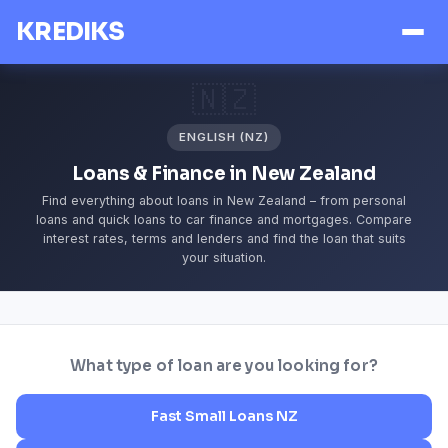
KREDIKS
🇳🇿
ENGLISH (NZ)
Loans & Finance in New Zealand
Find everything about loans in New Zealand – from personal
loans and quick loans to car finance and mortgages. Compare
interest rates, terms and lenders and find the loan that suits
your situation.
What type of loan are you looking for?
Fast Small Loans NZ