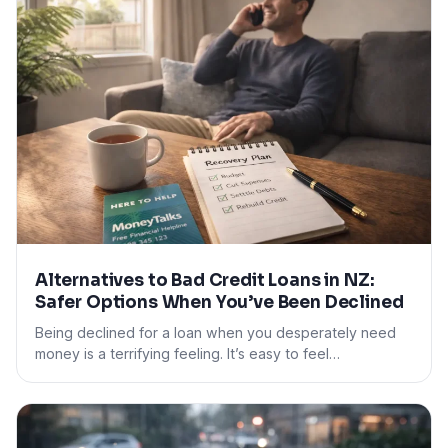
Alternatives to Bad Credit Loans in NZ:
Safer Options When You’ve Been Declined
Being declined for a loan when you desperately need
money is a terrifying feeling. It’s easy to feel…