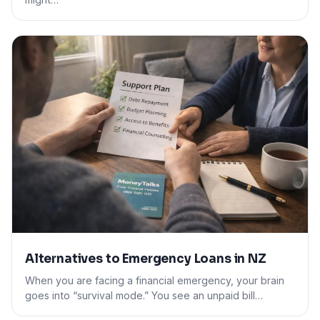
Alternatives to Emergency Loans in NZ
When you are facing a financial emergency, your brain
goes into “survival mode.” You see an unpaid bill…