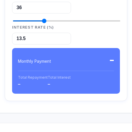
INTEREST RATE (%)
–
Monthly Payment
Total Repayment
Total Interest
–
–