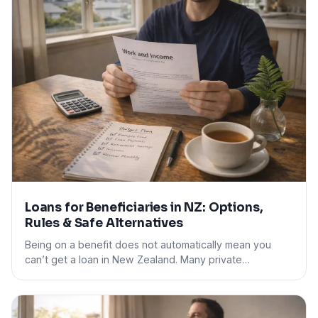
Loans for Beneficiaries in NZ: Options,
Rules & Safe Alternatives
Being on a benefit does not automatically mean you
can’t get a loan in New Zealand. Many private…