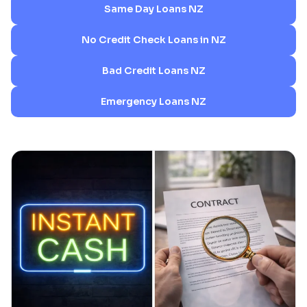
Same Day Loans NZ
No Credit Check Loans in NZ
Bad Credit Loans NZ
Emergency Loans NZ