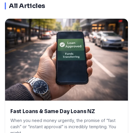
All Articles
Fast Loans & Same Day Loans NZ
When you need money urgently, the promise of “fast
cash” or “instant approval” is incredibly tempting. You
might…