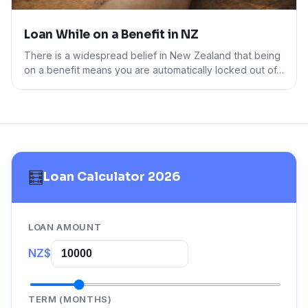
Loan While on a Benefit in NZ
There is a widespread belief in New Zealand that being
on a benefit means you are automatically locked out of…
🧮
Loan Calculator 2026
LOAN AMOUNT
NZ$
TERM (MONTHS)