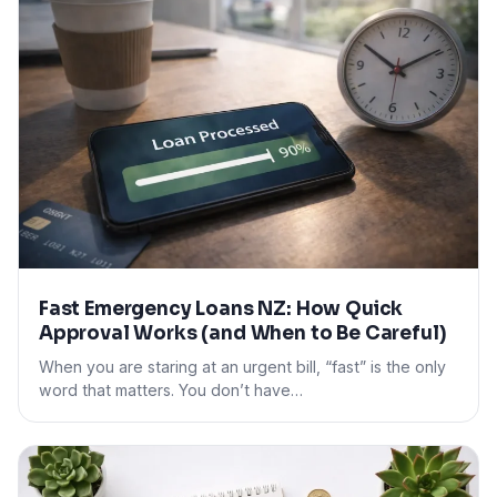
Fast Emergency Loans NZ: How Quick
Approval Works (and When to Be Careful)
When you are staring at an urgent bill, “fast” is the only
word that matters. You don’t have…