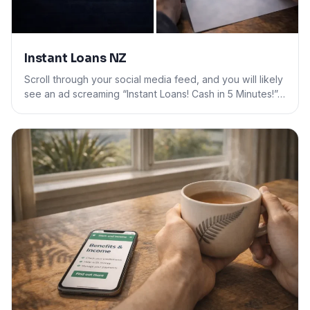
Instant Loans NZ
Scroll through your social media feed, and you will likely
see an ad screaming “Instant Loans! Cash in 5 Minutes!”…