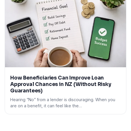
How Beneficiaries Can Improve Loan
Approval Chances in NZ (Without Risky
Guarantees)
Hearing “No” from a lender is discouraging. When you
are on a benefit, it can feel like the…