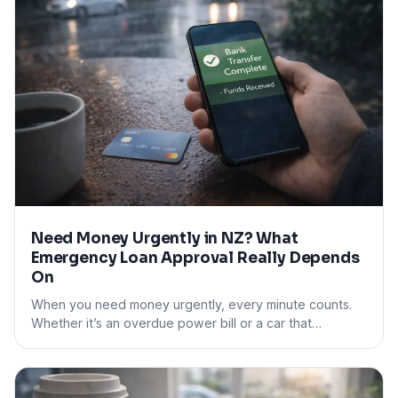
Need Money Urgently in NZ? What
Emergency Loan Approval Really Depends
On
When you need money urgently, every minute counts.
Whether it’s an overdue power bill or a car that…