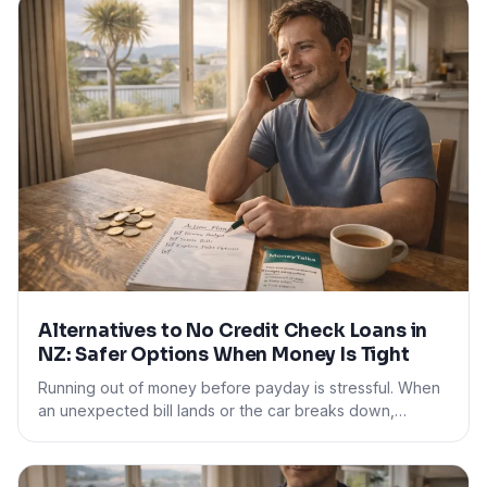
Alternatives to No Credit Check Loans in
NZ: Safer Options When Money Is Tight
Running out of money before payday is stressful. When
an unexpected bill lands or the car breaks down,…