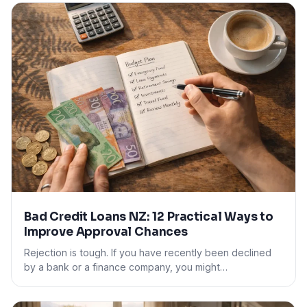
Bad Credit Loans NZ: 12 Practical Ways to
Improve Approval Chances
Rejection is tough. If you have recently been declined
by a bank or a finance company, you might…