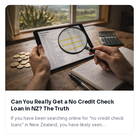
Can You Really Get a No Credit Check
Loan in NZ? The Truth
If you have been searching online for “no credit check
loans” in New Zealand, you have likely seen…