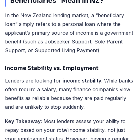
Beneficiaries” Mean in NZ?
In the New Zealand lending market, a “beneficiary
loan” simply refers to a personal loan where the
applicant’s primary source of income is a government
benefit (such as Jobseeker Support, Sole Parent
Support, or Supported Living Payment).
Income Stability vs. Employment
Lenders are looking for
income stability
. While banks
often require a salary, many finance companies view
benefits as reliable because they are paid regularly
and are unlikely to stop suddenly.
Key Takeaway:
Most lenders assess your ability to
repay based on your
total
income stability, not just
your employment status. However, having a regular