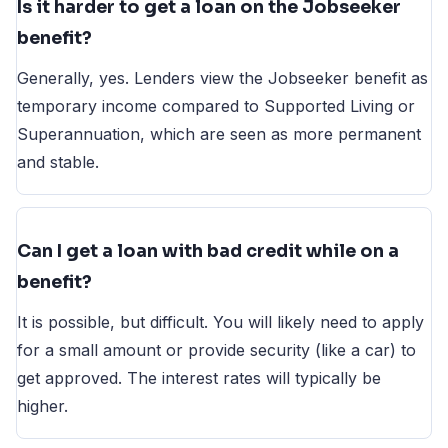
Is it harder to get a loan on the Jobseeker
benefit?
Generally, yes. Lenders view the Jobseeker benefit as
temporary income compared to Supported Living or
Superannuation, which are seen as more permanent
and stable.
Can I get a loan with bad credit while on a
benefit?
It is possible, but difficult. You will likely need to apply
for a small amount or provide security (like a car) to
get approved. The interest rates will typically be
higher.