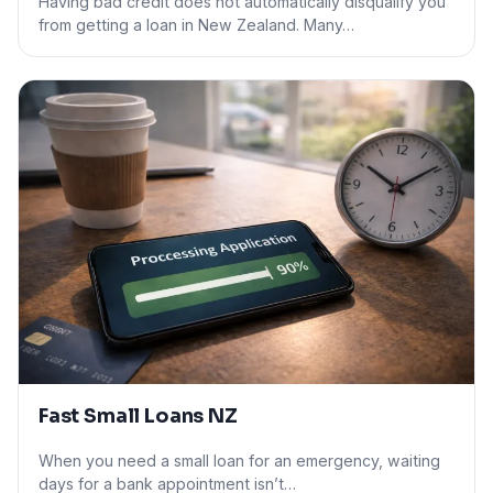
Having bad credit does not automatically disqualify you
from getting a loan in New Zealand. Many…
Fast Small Loans NZ
When you need a small loan for an emergency, waiting
days for a bank appointment isn’t…