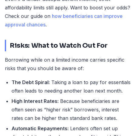
affordability limits still apply. Want to boost your odds?
Check our guide on
how beneficiaries can improve
approval chances
.
Risks: What to Watch Out For
Borrowing while on a limited income carries specific
risks that you should be aware of:
The Debt Spiral:
Taking a loan to pay for essentials
often leads to needing another loan next month.
High Interest Rates:
Because beneficiaries are
often seen as “higher risk” borrowers, interest
rates can be higher than standard bank rates.
Automatic Repayments:
Lenders often set up