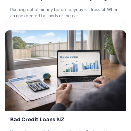
Running out of money before payday is stressful. When
an unexpected bill lands or the car…
Bad Credit Loans NZ