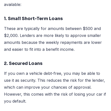
available:
1. Small Short-Term Loans
These are typically for amounts between $500 and
$2,000. Lenders are more likely to approve smaller
amounts because the weekly repayments are lower
and easier to fit into a benefit income.
2. Secured Loans
If you own a vehicle debt-free, you may be able to
use it as security. This reduces the risk for the lender,
which can improve your chances of approval.
However, this comes with the risk of losing your car if
you default.