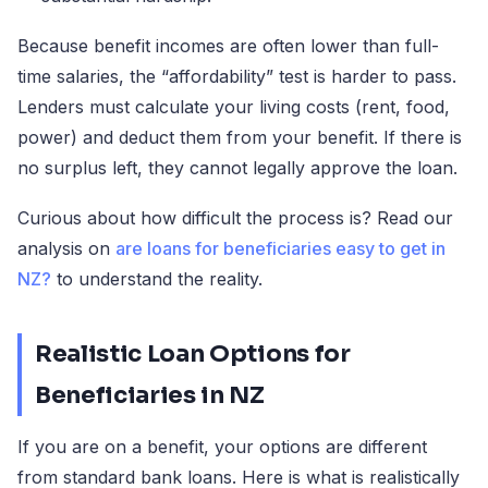
Because benefit incomes are often lower than full-
time salaries, the “affordability” test is harder to pass.
Lenders must calculate your living costs (rent, food,
power) and deduct them from your benefit. If there is
no surplus left, they cannot legally approve the loan.
Curious about how difficult the process is? Read our
analysis on
are loans for beneficiaries easy to get in
NZ?
to understand the reality.
Realistic Loan Options for
Beneficiaries in NZ
If you are on a benefit, your options are different
from standard bank loans. Here is what is realistically