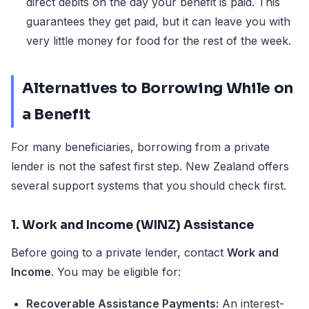
direct debits on the day your benefit is paid. This
guarantees they get paid, but it can leave you with
very little money for food for the rest of the week.
Alternatives to Borrowing While on
a Benefit
For many beneficiaries, borrowing from a private
lender is not the safest first step. New Zealand offers
several support systems that you should check first.
1. Work and Income (WINZ) Assistance
Before going to a private lender, contact
Work and
Income
. You may be eligible for:
Recoverable Assistance Payments:
An interest-