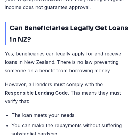
income does not guarantee approval.
Can Beneficiaries Legally Get Loans
in NZ?
Yes, beneficiaries can legally apply for and receive
loans in New Zealand. There is no law preventing
someone on a benefit from borrowing money.
However, all lenders must comply with the
Responsible Lending Code
. This means they must
verify that:
The loan meets your needs.
You can make the repayments without suffering
substantial hardship.