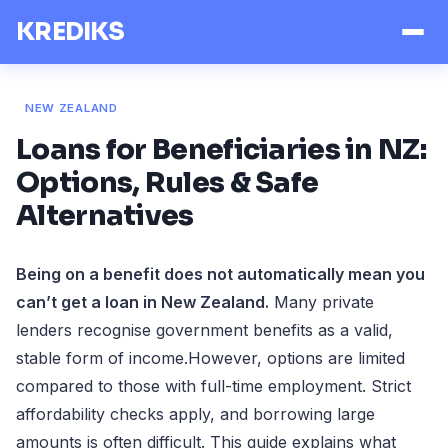
KREDIKS
NEW ZEALAND
Loans for Beneficiaries in NZ:
Options, Rules & Safe
Alternatives
Being on a benefit does not automatically mean you
can’t get a loan in New Zealand.
Many private
lenders recognise government benefits as a valid,
stable form of income.However, options are limited
compared to those with full-time employment. Strict
affordability checks apply, and borrowing large
amounts is often difficult. This guide explains what