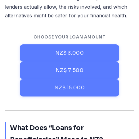
lenders actually allow, the risks involved, and which
alternatives might be safer for your financial health.
CHOOSE YOUR LOAN AMOUNT
NZ$ 3.000
NZ$ 7.500
NZ$ 15.000
What Does “Loans for