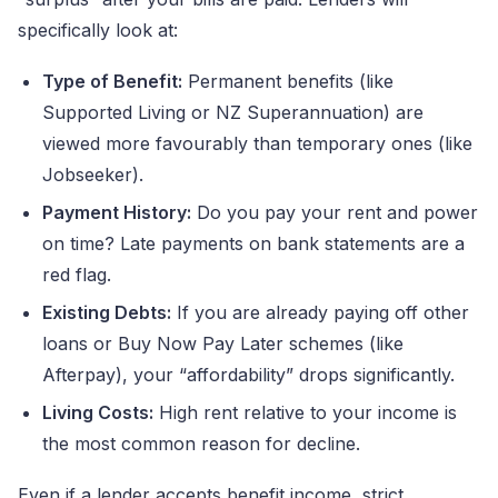
specifically look at:
Type of Benefit:
Permanent benefits (like
Supported Living or NZ Superannuation) are
viewed more favourably than temporary ones (like
Jobseeker).
Payment History:
Do you pay your rent and power
on time? Late payments on bank statements are a
red flag.
Existing Debts:
If you are already paying off other
loans or Buy Now Pay Later schemes (like
Afterpay), your “affordability” drops significantly.
Living Costs:
High rent relative to your income is
the most common reason for decline.
Even if a lender accepts benefit income, strict