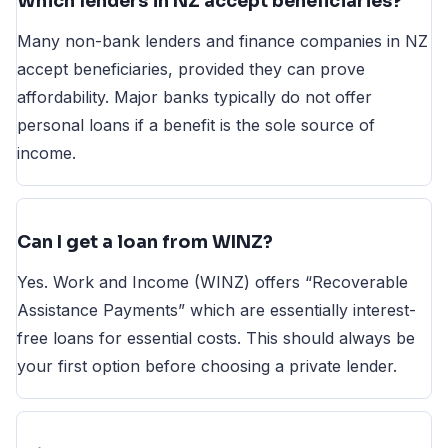
Which lenders in NZ accept beneficiaries?
Many non-bank lenders and finance companies in NZ
accept beneficiaries, provided they can prove
affordability. Major banks typically do not offer
personal loans if a benefit is the sole source of
income.
Can I get a loan from WINZ?
Yes. Work and Income (WINZ) offers “Recoverable
Assistance Payments” which are essentially interest-
free loans for essential costs. This should always be
your first option before choosing a private lender.