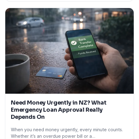
Need Money Urgently in NZ? What
Emergency Loan Approval Really
Depends On
When you need money urgently, every minute counts.
Whether it’s an overdue power bill or a…