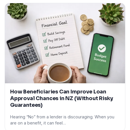
How Beneficiaries Can Improve Loan
Approval Chances in NZ (Without Risky
Guarantees)
Hearing “No” from a lender is discouraging. When you
are on a benefit, it can feel…