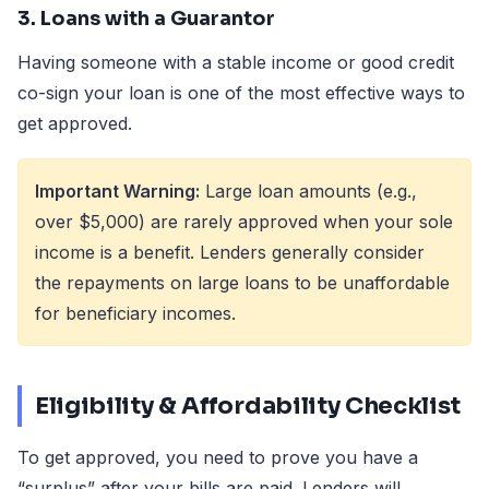
3. Loans with a Guarantor
Having someone with a stable income or good credit
co-sign your loan is one of the most effective ways to
get approved.
Important Warning:
Large loan amounts (e.g.,
over $5,000) are rarely approved when your sole
income is a benefit. Lenders generally consider
the repayments on large loans to be unaffordable
for beneficiary incomes.
Eligibility & Affordability Checklist
To get approved, you need to prove you have a
“surplus” after your bills are paid. Lenders will