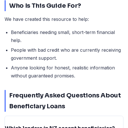
Who Is This Guide For?
We have created this resource to help:
Beneficiaries needing small, short-term financial
help.
People with bad credit who are currently receiving
government support.
Anyone looking for honest, realistic information
without guaranteed promises.
Frequently Asked Questions About
Beneficiary Loans