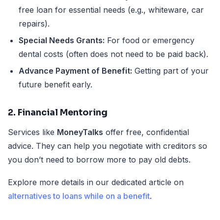
free loan for essential needs (e.g., whiteware, car
repairs).
Special Needs Grants:
For food or emergency
dental costs (often does not need to be paid back).
Advance Payment of Benefit:
Getting part of your
future benefit early.
2. Financial Mentoring
Services like
MoneyTalks
offer free, confidential
advice. They can help you negotiate with creditors so
you don’t need to borrow more to pay old debts.
Explore more details in our dedicated article on
alternatives to loans while on a benefit
.