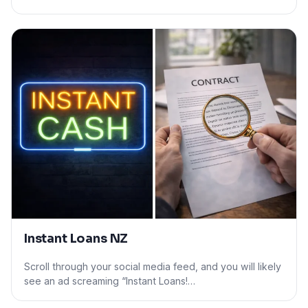
Instant Loans NZ
Scroll through your social media feed, and you will likely
see an ad screaming “Instant Loans!…