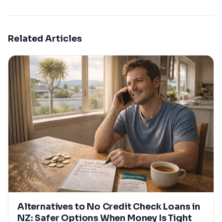
Related Articles
Alternatives to No Credit Check Loans in
NZ: Safer Options When Money Is Tight