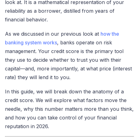
look at. It is a mathematical representation of your
reliability as a borrower, distilled from years of
financial behavior.
As we discussed in our previous look at
how the
banking system works
, banks operate on risk
management. Your credit score is the primary tool
they use to decide whether to trust you with their
capital—and, more importantly, at what price (interest
rate) they will lend it to you.
In this guide, we will break down the anatomy of a
credit score. We will explore what factors move the
needle, why this number matters more than you think,
and how you can take control of your financial
reputation in 2026.