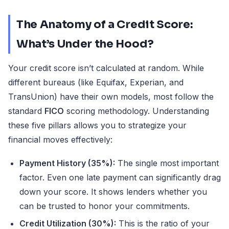
The Anatomy of a Credit Score:
What’s Under the Hood?
Your credit score isn’t calculated at random. While
different bureaus (like Equifax, Experian, and
TransUnion) have their own models, most follow the
standard
FICO
scoring methodology. Understanding
these five pillars allows you to strategize your
financial moves effectively:
Payment History (35%):
The single most important
factor. Even one late payment can significantly drag
down your score. It shows lenders whether you
can be trusted to honor your commitments.
Credit Utilization (30%):
This is the ratio of your