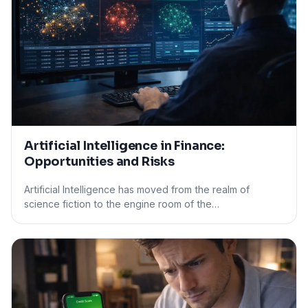
Artificial Intelligence in Finance:
Opportunities and Risks
Artificial Intelligence has moved from the realm of
science fiction to the engine room of the…