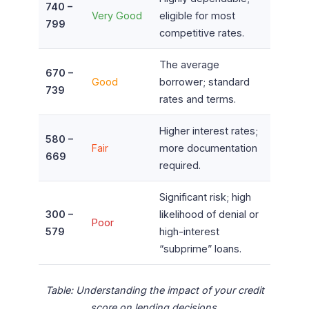
740 –
Very Good
eligible for most
799
competitive rates.
The average
670 –
Good
borrower; standard
739
rates and terms.
Higher interest rates;
580 –
Fair
more documentation
669
required.
Significant risk; high
300 –
likelihood of denial or
Poor
579
high-interest
“subprime” loans.
Table: Understanding the impact of your credit
score on lending decisions.