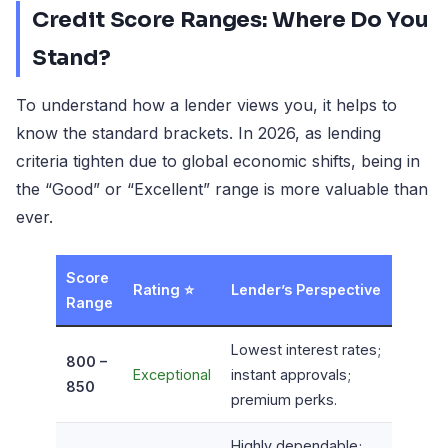
Credit Score Ranges: Where Do You
Stand?
To understand how a lender views you, it helps to
know the standard brackets. In 2026, as lending
criteria tighten due to global economic shifts, being in
the “Good” or “Excellent” range is more valuable than
ever.
Score
Rating ⭐
Lender’s Perspective
Range
Lowest interest rates;
800 –
Exceptional
instant approvals;
850
premium perks.
Highly dependable;