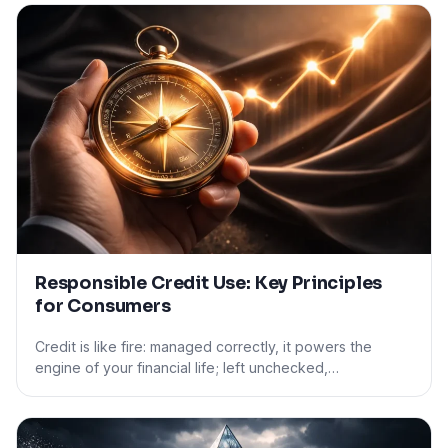
Responsible Credit Use: Key Principles
for Consumers
Credit is like fire: managed correctly, it powers the
engine of your financial life; left unchecked,…