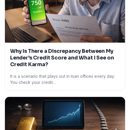
Why Is There a Discrepancy Between My
Lender’s Credit Score and What I See on
Credit Karma?
It is a scenario that plays out in loan offices every day:
You check your credit…