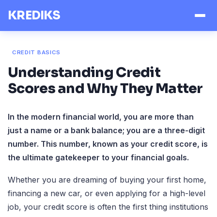
KREDIKS
CREDIT BASICS
Understanding Credit
Scores and Why They Matter
In the modern financial world, you are more than
just a name or a bank balance; you are a three-digit
number. This number, known as your credit score, is
the ultimate gatekeeper to your financial goals.
Whether you are dreaming of buying your first home,
financing a new car, or even applying for a high-level
job, your credit score is often the first thing institutions