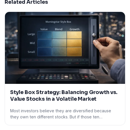
Related Articles
Style Box Strategy: Balancing Growth vs.
Value Stocks in a Volatile Market
Most investors believe they are diversified because
they own ten different stocks. But if those ten…