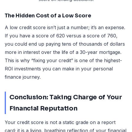
The Hidden Cost of a Low Score
A low credit score isn’t just a number; it’s an expense.
If you have a score of 620 versus a score of 760,
you could end up paying tens of thousands of dollars
more in interest over the life of a 30-year mortgage.
This is why “fixing your credit” is one of the highest-
ROI investments you can make in your personal
finance journey.
Conclusion: Taking Charge of Your
Financial Reputation
Your credit score is not a static grade on a report
card; it is a living, breathing reflection of your financial