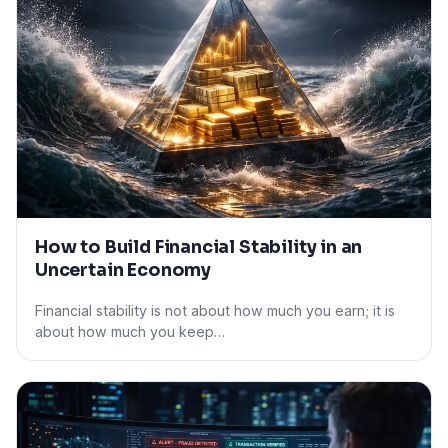
How to Build Financial Stability in an
Uncertain Economy
Financial stability is not about how much you earn; it is
about how much you keep…