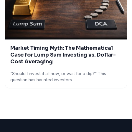
Market Timing Myth: The Mathematical
Case for Lump Sum Investing vs. Dollar-
Cost Averaging
“Should I invest it all now, or wait for a dip?” This
question has haunted investors…