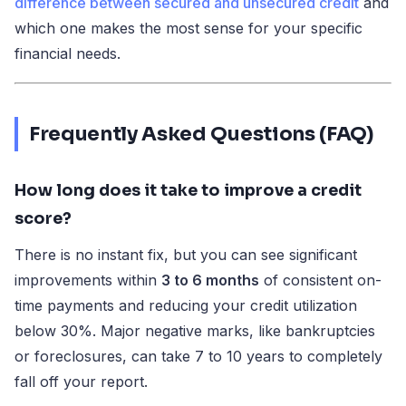
difference between secured and unsecured credit
and
which one makes the most sense for your specific
financial needs.
Frequently Asked Questions (FAQ)
How long does it take to improve a credit
score?
There is no instant fix, but you can see significant
improvements within
3 to 6 months
of consistent on-
time payments and reducing your credit utilization
below 30%. Major negative marks, like bankruptcies
or foreclosures, can take 7 to 10 years to completely
fall off your report.