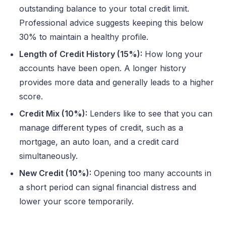
outstanding balance to your total credit limit.
Professional advice suggests keeping this below
30% to maintain a healthy profile.
Length of Credit History (15%):
How long your
accounts have been open. A longer history
provides more data and generally leads to a higher
score.
Credit Mix (10%):
Lenders like to see that you can
manage different types of credit, such as a
mortgage, an auto loan, and a credit card
simultaneously.
New Credit (10%):
Opening too many accounts in
a short period can signal financial distress and
lower your score temporarily.