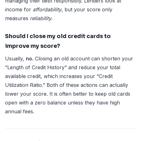
managing their debt responsibly. Lenders look at
income for
affordability
, but your score only
measures
reliability
.
Should I close my old credit cards to
improve my score?
Usually,
no.
Closing an old account can shorten your
“Length of Credit History” and reduce your total
available credit, which increases your “Credit
Utilization Ratio.” Both of these actions can actually
lower your score. It is often better to keep old cards
open with a zero balance unless they have high
annual fees.