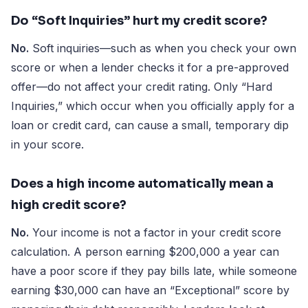
Do “Soft Inquiries” hurt my credit score?
No.
Soft inquiries—such as when you check your own
score or when a lender checks it for a pre-approved
offer—do not affect your credit rating. Only “Hard
Inquiries,” which occur when you officially apply for a
loan or credit card, can cause a small, temporary dip
in your score.
Does a high income automatically mean a
high credit score?
No.
Your income is not a factor in your credit score
calculation. A person earning $200,000 a year can
have a poor score if they pay bills late, while someone
earning $30,000 can have an “Exceptional” score by