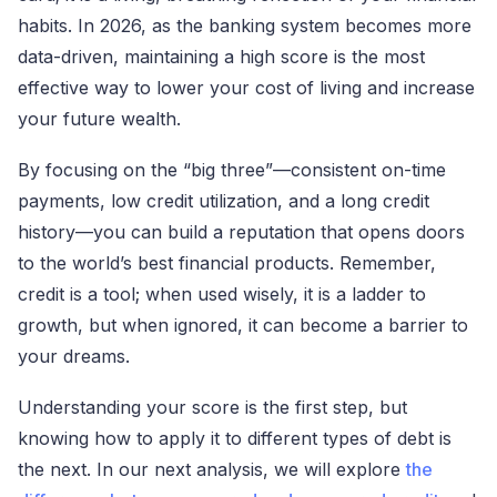
habits. In 2026, as the banking system becomes more
data-driven, maintaining a high score is the most
effective way to lower your cost of living and increase
your future wealth.
By focusing on the “big three”—consistent on-time
payments, low credit utilization, and a long credit
history—you can build a reputation that opens doors
to the world’s best financial products. Remember,
credit is a tool; when used wisely, it is a ladder to
growth, but when ignored, it can become a barrier to
your dreams.
Understanding your score is the first step, but
knowing how to apply it to different types of debt is
the next. In our next analysis, we will explore
the